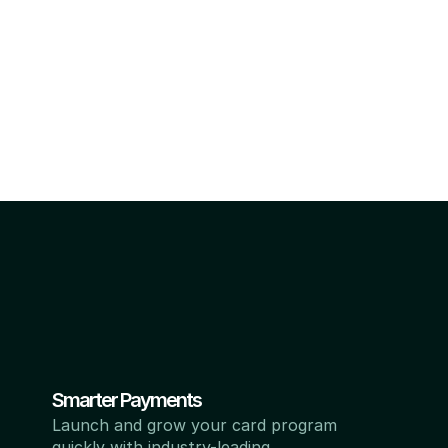
WHO WE SERVE
Smarter Payments
Launch and grow your card program 
quickly with industry-leading 